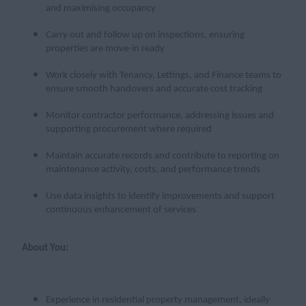
and maximising occupancy
Carry out and follow up on inspections, ensuring
properties are move-in ready
Work closely with Tenancy, Lettings, and Finance teams to
ensure smooth handovers and accurate cost tracking
Monitor contractor performance, addressing issues and
supporting procurement where required
Maintain accurate records and contribute to reporting on
maintenance activity, costs, and performance trends
Use data insights to identify improvements and support
continuous enhancement of services
About You:
Experience in residential property management, ideally