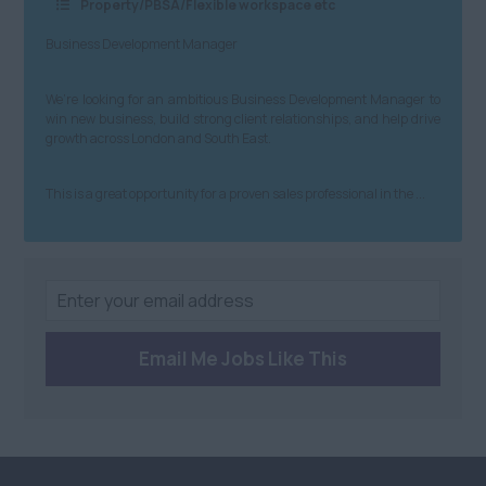
Property/PBSA/Flexible workspace etc
Anywhere
Building &
Northern Ireland
Business Development Manager
Construction
Anywhere
Property & Housing
We’re looking for an ambitious Business Development Manager to
win new business, build strong client relationships, and help drive
Scotland
Graduate
growth across London and South East.
Anywhere
Health and Safety
This is a great opportunity for a proven sales professional in the ...
Dundee
Engineering
Edinburgh
Purchasing and
Procurement
St Andrews
Sales
South
Email Me Jobs Like This
Health and Beauty
Anywhere
Charity/Non-Profit
Berkshire
Sustainability
Bristol