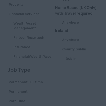
Property
Home Based (UK Only)
with Travel required
Financial Services
Anywhere
Wealth/Asset
Management
Ireland
Fintech/Insurtech
Anywhere
Insurance
County Dublin
Financial/Wealth/Asset
Dublin
Management
London
Clear
Job Type
Aviation
Anywhere
Pharmaceutical
Permanent Full time
Central (City & West
Defence
End)
Permanent
Construction
City (Square Mile)
Part Time