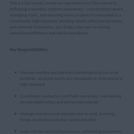
This is a fast-paced, hands-on role where you’ll be central to
delivering a seamless resident experience—coordinating repairs,
managing voids, and ensuring every property is presented to a
consistently high standard. Working closely with internal teams
and external contractors, you’ll play a key part in driving
operational efficiency and service excellence.
Key Responsibilities:
Oversee reactive and planned maintenance across your
portfolio, ensuring works are completed on time and to a
high standard
Coordinate contractors and field operatives, maintaining
strong relationships and performance levels
Manage maintenance requests end-to-end, ensuring
timely resolution and clear communication
Lead unit turn and void processes, minimising downtime