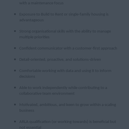
with a maintenance focus
Exposure to Build to Rent or single-family housing is
advantageous
Strong organisational skills with the ability to manage
multiple priorities
Confident communicator with a customer-first approach
Detail-oriented, proactive, and solutions-driven
Comfortable working with data and using it to inform
decisions
Able to work independently while contributing to a
collaborative team environment
Motivated, ambitious, and keen to grow within a scaling
business
ARLA qualification (or working towards) is beneficial but
not essential