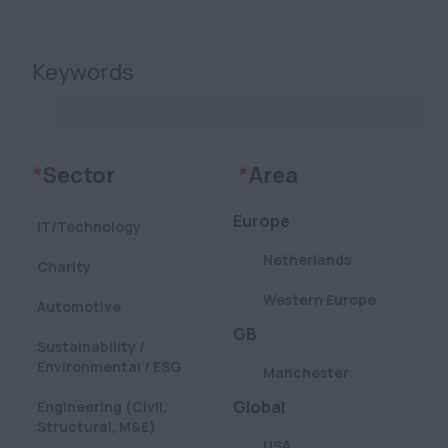
Keywords
Clear
Clear
*
Sector
*
Area
Europe
IT/Technology
Netherlands
Charity
Western Europe
Automotive
GB
Sustainability /
Environmental / ESG
Manchester
Global
Engineering (Civil,
Structural, M&E)
USA