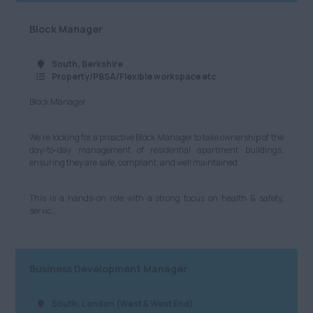
Marketing and Digital
Cheshire
£701 - £800
Block Manager
Media
Cumbria
£801 - £900
South, Berkshire
Retail
Greater Manchester
£901 - £1000
Property/PBSA/Flexible workspace etc
Hospitality & Catering
Lancashire
Block Manager
£1001+
Human Resources
Leeds
Per Hour
We’re looking for a proactive Block Manager to take ownership of the
Logistics, Distribution
day-to-day management of residential apartment buildings,
Merseyside
£8.21 - £10
ensuring they are safe, compliant, and well maintained.
& Supply Chain
Newcastle
£11 - £20
Motoring & Automotive
This is a hands-on role with a strong focus on health & safety,
servic...
North Yorkshire
£21 - £40
Legal
South Yorkshire
£41 - £60
Science & Research
West Yorkshire
Business Development Manager
£61 - £80
Telecommunications
North West
£81+
Transport and Rail
South, London (West & West End)