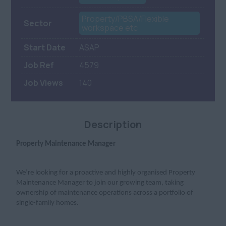
Property/PBSA/Flexible
Sector
workspace etc
Start Date
ASAP
Job Ref
4579
Job Views
140
Description
Property Maintenance Manager
We’re looking for a proactive and highly organised Property
Maintenance Manager to join our growing team, taking
ownership of maintenance operations across a portfolio of
single-family homes.