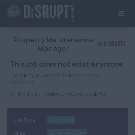
Property Maintenance
Manager
This job does not exist anymore.
Try running a new
search
or
browse our
vacancies
.
Or fill in the form below to receive job alerts.
Job Type
Permanent
Area
Berkshire, South