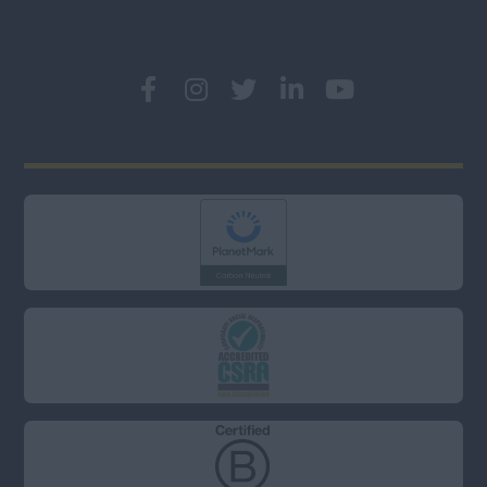
London (East, City &
Docklands)
London (North)
London (South)
London (West &
West End)
Middlesex
Oxfordshire
Somerset
Surrey
West Sussex
Wiltshire
South (Not including