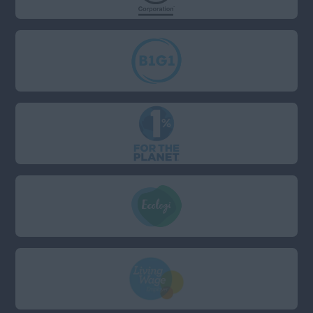
London: London has a
separate field)
Anywhere
Berkshire
Bristol
Cambridgeshire
Devon
Dorset
East Sussex
Essex
Hampshire
Kent