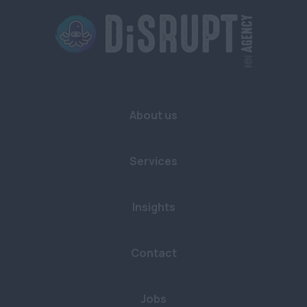
Buckinghamshire
Cambridgeshire
Cornwall
Devon
About us
Dorset
East Sussex
Services
Essex
Gloucestershire
Insights
Hampshire
Contact
Hertfordshire
Kent
Jobs