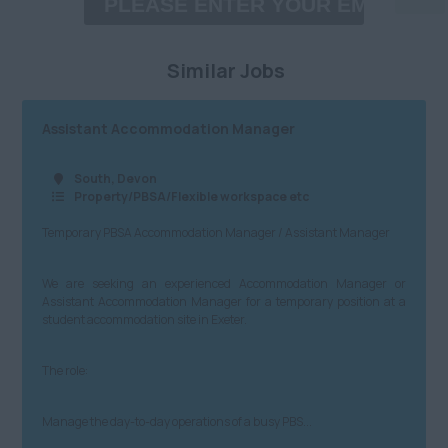
Property/PBSA/Flexible
£60,001 - £80,000
Birmingham City
workspace etc
Similar Jobs
£80,001 - £100,000
Coventry
Media/PR/Creative
£100,001 - £120,000
Herefordshire
Charity/Government/NfP
Assistant Accommodation Manager
£120,001+
Leicestershire
Logistics/Distribution/Warehousing
South, Devon
Daily
Property/PBSA/Flexible workspace etc
Lincolnshire
Insurtech
Temporary PBSA Accommodation Manager / Assistant Manager
£100 - £200
Northamptonshire
Accountancy
£201 - £300
Nottinghamshire
Finance
We are seeking an experienced Accommodation Manager or
Assistant Accommodation Manager for a temporary position at a
£301 - £400
Staffordshire
student accommodation site in Exeter.
Admin, Secretarial & PA
£401 - £500
Warwickshire
Customer Service
The role:
North
£501 - £600
Cybersecurity, IT and
Technical
Manage the day-to-day operations of a busy PBS...
Anywhere
£601 - £700