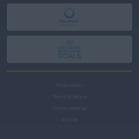
Oxfordshire
UK Hybrid
Anywhere
UK Remote or Hybrid
working
Anywhere
UK Remote working
Privacy Policy
Anywhere
Terms of Service
UK
Remote/Hybrid/Field
Cookies Settings
Baseding
All FAQs
Anywhere
Midlands/Central