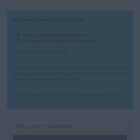
South Yorkshire
£41 - £60
Science & Research
West Yorkshire
Business Development Manager
£61 - £80
Telecommunications
North West
£81+
Transport and Rail
South, London (West & West End)
Property/PBSA/Flexible workspace etc
Anywhere
Building &
Northern Ireland
Business Development Manager
Construction
Anywhere
Property & Housing
We’re looking for an ambitious Business Development Manager to
win new business, build strong client relationships, and help drive
Scotland
Graduate
growth across London and South East.
Anywhere
Health and Safety
This is a great opportunity for a proven sales professional in the ...
Dundee
Engineering
Edinburgh
Purchasing and
Procurement
St Andrews
Sales
South