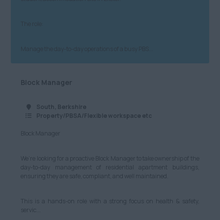
Admin, Secretarial & PA
£401 - £500
Warwickshire
Customer Service
The role:
North
£501 - £600
Cybersecurity, IT and
Technical
Manage the day-to-day operations of a busy PBS...
Anywhere
£601 - £700
Marketing and Digital
Cheshire
£701 - £800
Block Manager
Media
Cumbria
£801 - £900
South, Berkshire
Retail
Greater Manchester
£901 - £1000
Property/PBSA/Flexible workspace etc
Hospitality & Catering
Lancashire
Block Manager
£1001+
Human Resources
Leeds
Per Hour
We’re looking for a proactive Block Manager to take ownership of the
Logistics, Distribution
day-to-day management of residential apartment buildings,
Merseyside
£8.21 - £10
ensuring they are safe, compliant, and well maintained.
& Supply Chain
Newcastle
£11 - £20
Motoring & Automotive
This is a hands-on role with a strong focus on health & safety,
servic...
North Yorkshire
£21 - £40
Legal