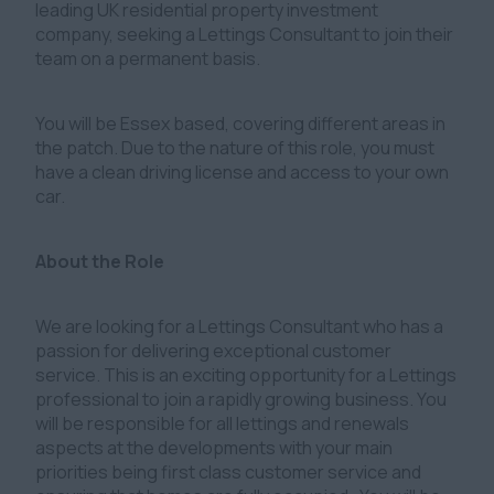
leading UK residential property investment
company, seeking a Lettings Consultant to join their
team on a permanent basis.
You will be Essex based, covering different areas in
the patch. Due to the nature of this role, you must
have a clean driving license and access to your own
car.
About the Role
We are looking for a Lettings Consultant who has a
passion for delivering exceptional customer
service. This is an exciting opportunity for a Lettings
professional to join a rapidly growing business. You
will be responsible for all lettings and renewals
aspects at the developments with your main
priorities being first class customer service and