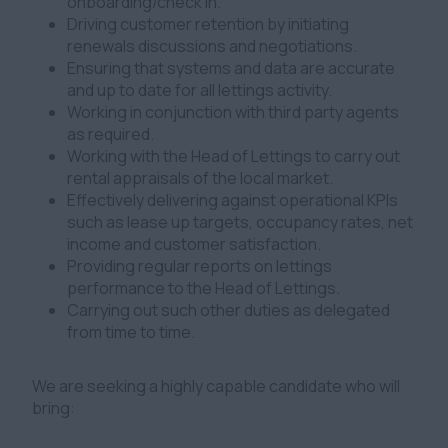
onboarding/check in.
Driving customer retention by initiating
renewals discussions and negotiations.
Ensuring that systems and data are accurate
and up to date for all lettings activity.
Working in conjunction with third party agents
as required.
Working with the Head of Lettings to carry out
rental appraisals of the local market.
Effectively delivering against operational KPIs
such as lease up targets, occupancy rates, net
income and customer satisfaction.
Providing regular reports on lettings
performance to the Head of Lettings.
Carrying out such other duties as delegated
from time to time.
We are seeking a highly capable candidate who will
bring: