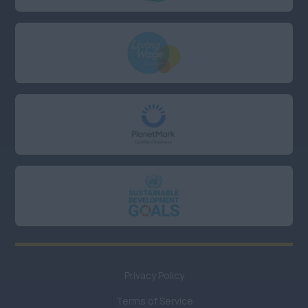
East Sussex
Essex
Hampshire
Kent
Oxfordshire
UK Hybrid
Anywhere
UK Remote or Hybrid
working
Anywhere
UK Remote working
Privacy Policy
Anywhere
Terms of Service
UK