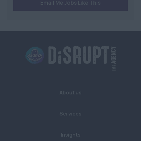
Email Me Jobs Like This
Health and Beauty
Anywhere
Charity/Non-Profit
Berkshire
Sustainability
Bristol
Buckinghamshire
Cambridgeshire
Cornwall
Devon
About us
Dorset
East Sussex
Services
Essex
Gloucestershire
Insights