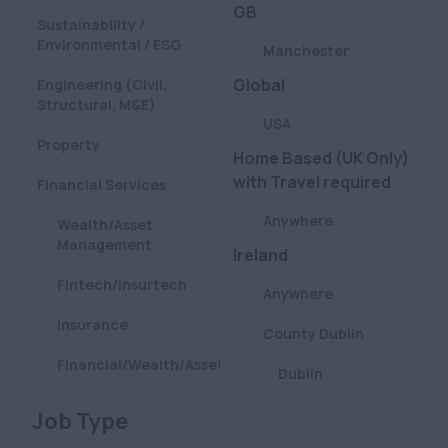
GB
Sustainability /
Environmental / ESG
Manchester
Global
Engineering (Civil,
Structural, M&E)
USA
Property
Home Based (UK Only)
with Travel required
Financial Services
Anywhere
Wealth/Asset
Management
Ireland
Fintech/Insurtech
Anywhere
Insurance
County Dublin
Financial/Wealth/Asset
Dublin
Management
London
Clear
Job Type
Aviation
Anywhere