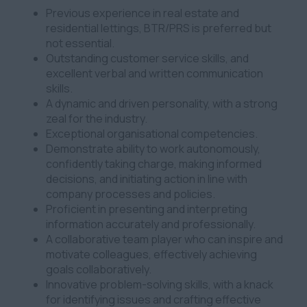
Previous experience in real estate and
residential lettings, BTR/PRS is preferred but
not essential.
Outstanding customer service skills, and
excellent verbal and written communication
skills.
A dynamic and driven personality, with a strong
zeal for the industry.
Exceptional organisational competencies.
Demonstrate ability to work autonomously,
confidently taking charge, making informed
decisions, and initiating action in line with
company processes and policies.
Proficient in presenting and interpreting
information accurately and professionally.
A collaborative team player who can inspire and
motivate colleagues, effectively achieving
goals collaboratively.
Innovative problem-solving skills, with a knack
for identifying issues and crafting effective