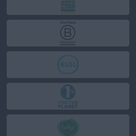
Surrey
West Sussex
Wiltshire
South (Not including
London: London has a
separate field)
Anywhere
Berkshire
Bristol
Cambridgeshire
Devon
Dorset