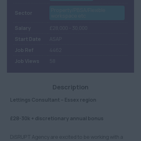
Property/PBSA/Flexible
Sector
workspace etc
Salary
£28,000 - 30,000
Start Date
ASAP
Job Ref
4462
Job Views
58
Description
Lettings Consultant – Essex region
£28-30k + discretionary annual bonus
DiSRUPT Agency are excited to be working with a