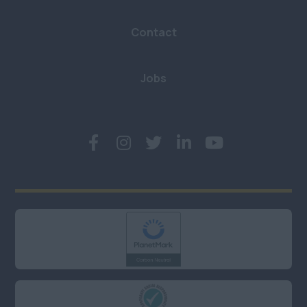
Hampshire
Contact
Hertfordshire
Kent
Jobs
London (East, City &
Docklands)
London (North)
London (South)
London (West &
West End)
Middlesex
Oxfordshire
Somerset