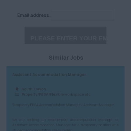
West End
Engineering (Civil,
£25,001 - £30,000
Structural, M&E,
Email address:
West London
Other)
£30,001 - £40,000
Midlands
Charity/NfP
£40,001 - £60,000
Anywhere
Property/PBSA/Flexible
£60,001 - £80,000
Birmingham City
workspace etc
Similar Jobs
£80,001 - £100,000
Coventry
Media/PR/Creative
£100,001 - £120,000
Herefordshire
Charity/Government/NfP
Assistant Accommodation Manager
£120,001+
Leicestershire
Logistics/Distribution/Warehousing
South, Devon
Daily
Property/PBSA/Flexible workspace etc
Lincolnshire
Insurtech
Temporary PBSA Accommodation Manager / Assistant Manager
£100 - £200
Northamptonshire
Accountancy
£201 - £300
Nottinghamshire
Finance
We are seeking an experienced Accommodation Manager or
Assistant Accommodation Manager for a temporary position at a
£301 - £400
Staffordshire
student accommodation site in Exeter.