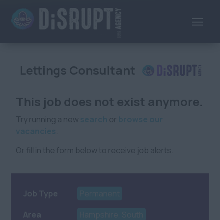
Lettings Consultant
This job does not exist anymore.
Try running a new
search
or
browse our
vacancies
.
Or fill in the form below to receive job alerts.
Job Type
Permanent
Area
Hampshire, South