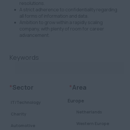
resolutions.
A strict adherence to confidentiality regarding
all forms of information and data.
Ambition to grow within a rapidly scaling
company, with plenty of room for career
advancement.
Keywords
Clear
Clear
*
Sector
*
Area
Europe
IT/Technology
Netherlands
Charity
Western Europe
Automotive