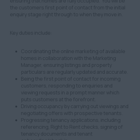
ensuring that homes are fully occupied. You will be
the customers first point of contact from the initial
enquiry stage right through to when they move in.
Key duties include:
Coordinating the online marketing of available
homes in collaboration with the Marketing
Manager, ensuring listings and property
particulars are regularly updated and accurate.
Being the first point of contact for incoming
customers, responding to enquiries and
viewing requests in a prompt manner which
puts customers at the forefront.
Driving occupancy by carrying out viewings and
negotiating offers with prospective tenants.
Progressing tenancy applications, including
referencing, Right to Rent checks, signing of
tenancy documents and tenant