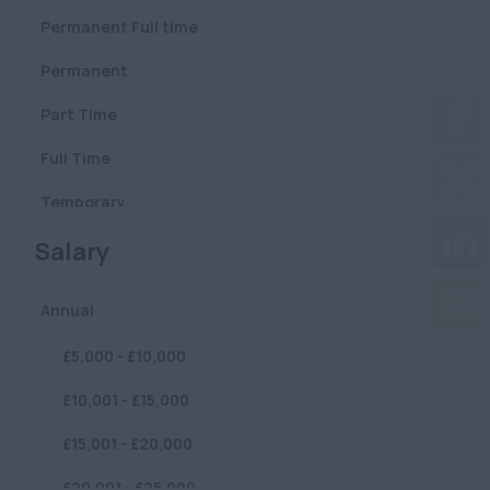
Pharmaceutical
Permanent Full time
Central (City & West
Defence
End)
Permanent
Construction
City (Square Mile)
Part Time
Education
East
Full Time
London/Docklands
Professional Services
Temporary
London Central
Publishing
(City/West End)
Clear
Salary
Contract
Care
London: East
Fixed Term
/Docklands
Annual
Sustainability /
Volunteer
Environmental / ESG
London: West
£5,000 - £10,000
London
Graduate
Sustainability/Environmental/ESG
£10,001 - £15,000
North London
FMCG
£15,001 - £20,000
South London
Lettings
£20,001 - £25,000