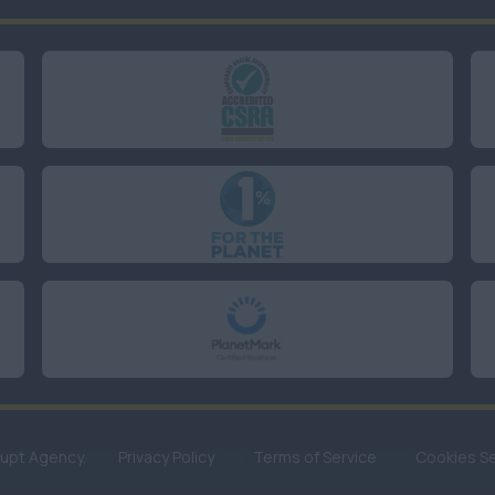
rupt Agency.
Privacy Policy
Terms of Service
Cookies Se