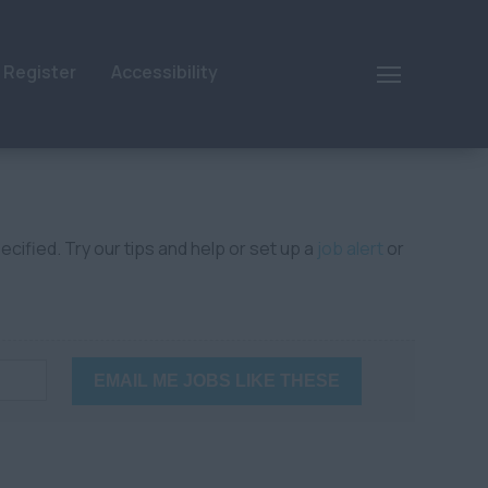
Register
Accessibility
cified. Try our tips and help or set up a
job alert
or
EMAIL ME JOBS LIKE THESE