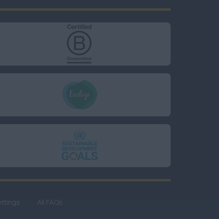
ttings
All FAQs