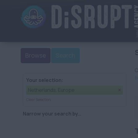
Browse
Search
C
b
Your selection:
Netherlands, Europe
Clear Selection
Narrow your search by...