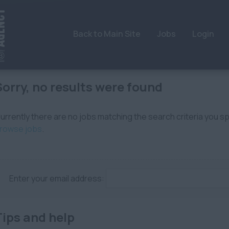
Back to Main Site
Jobs
Login
Sorry, no results were found
urrently there are no jobs matching the search criteria you spe
rowse jobs
.
Enter your email address:
Tips and help