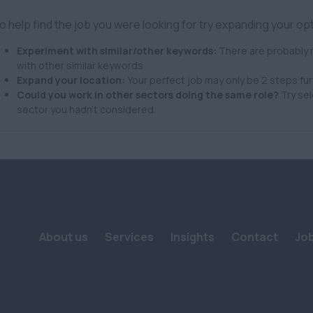
o help find the job you were looking for try expanding your op
Experiment with similar/other keywords:
There are probably m
with other similar keywords.
Expand your location:
Your perfect job may only be 2 steps fur
Could you work in other sectors doing the same role?
Try sel
sector you hadn't considered.
About us
Services
Insights
Contact
Jo