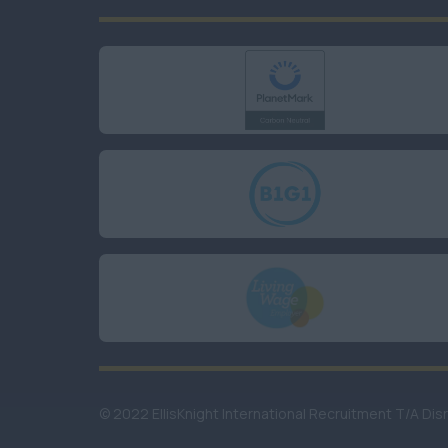
© 2022 EllisKnight International Recruitment T/A Dis