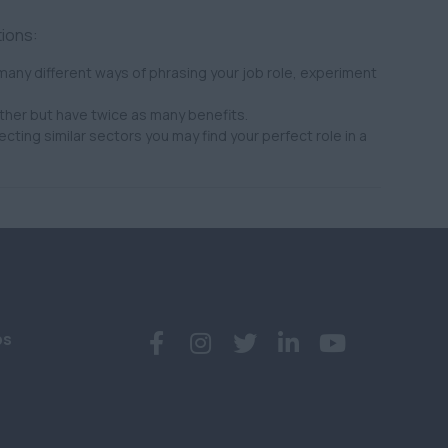
tions:
any different ways of phrasing your job role, experiment
ther but have twice as many benefits.
ecting similar sectors you may find your perfect role in a
bs