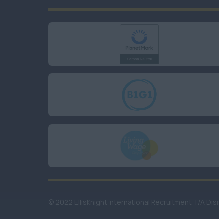
© 2022 EllisKnight International Recruitment T/A Dis