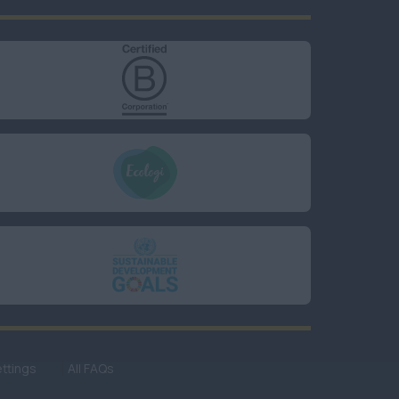
ttings
All FAQs