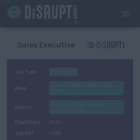
Sales Executive
Job Type
Permanent
London (West & West End),
Area
South
Property/PBSA/Flexible
Sector
workspace etc
Start Date
ASAP
Job Ref
4588