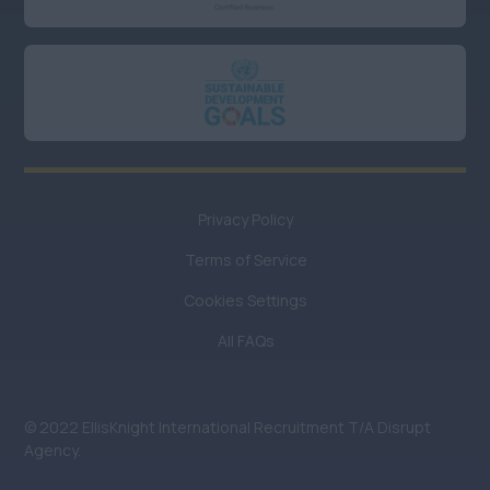
Privacy Policy
Terms of Service
Cookies Settings
All FAQs
© 2022 EllisKnight International Recruitment T/A Disrupt
Agency.