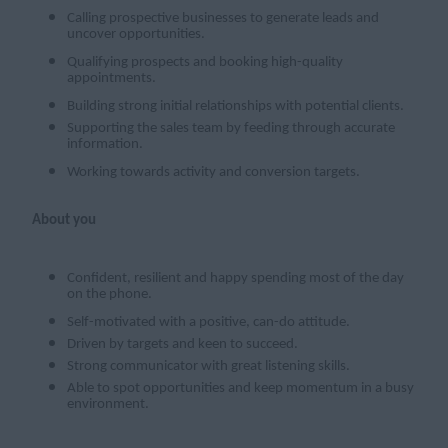
Calling prospective businesses to generate leads and
uncover opportunities.
Qualifying prospects and booking high-quality
appointments.
Building strong initial relationships with potential clients.
Supporting the sales team by feeding through accurate
information.
Working towards activity and conversion targets.
About you
Confident, resilient and happy spending most of the day
on the phone.
Self-motivated with a positive, can-do attitude.
Driven by targets and keen to succeed.
Strong communicator with great listening skills.
Able to spot opportunities and keep momentum in a busy
environment.