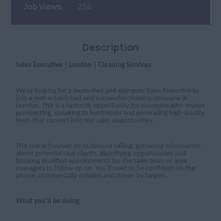
Job Views
224
Description
Sales Executive | London | Cleaning Services
We’re looking for a motivated and energetic Sales Executive to
join a well-established and successful cleaning company in
London. This is a fantastic opportunity for someone who enjoys
prospecting, speaking to businesses and generating high-quality
leads that convert into real sales opportunities.
This role is focused on outbound calling, gathering information
about potential new clients, identifying opportunities and
booking qualified appointments for the sales team or area
managers to follow up on. You’ll need to be confident on the
phone, commercially minded and driven by targets.
What you’ll be doing