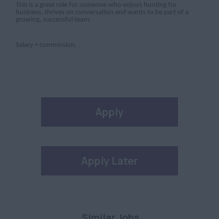
This is a great role for someone who enjoys hunting for
business, thrives on conversation and wants to be part of a
growing, successful team.
Salary + commission.
Apply
Apply Later
Similar Jobs