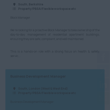
South, Berkshire
Property/PBSA/Flexible workspace etc
Block Manager
We’re looking for a proactive Block Manager to take ownership of the
day-to-day management of residential apartment buildings,
ensuring they are safe, compliant, and well maintained.
This is a hands-on role with a strong focus on health & safety,
servic...
Business Development Manager
South, London (West & West End)
Property/PBSA/Flexible workspace etc
Business Development Manager