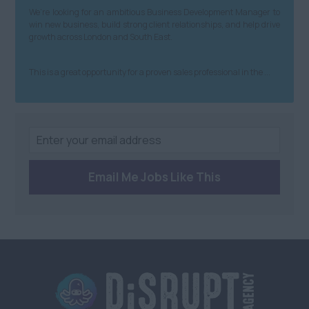
We’re looking for an ambitious Business Development Manager to
win new business, build strong client relationships, and help drive
growth across London and South East.
This is a great opportunity for a proven sales professional in the ...
Email Me Jobs Like This