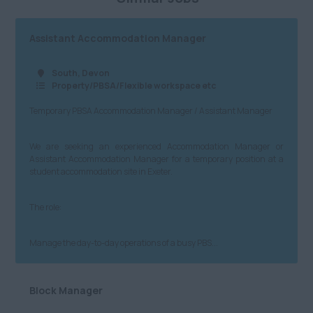
Assistant Accommodation Manager
South, Devon
Property/PBSA/Flexible workspace etc
Temporary PBSA Accommodation Manager / Assistant Manager
We are seeking an experienced Accommodation Manager or
Assistant Accommodation Manager for a temporary position at a
student accommodation site in Exeter.
The role:
Manage the day-to-day operations of a busy PBS...
Block Manager