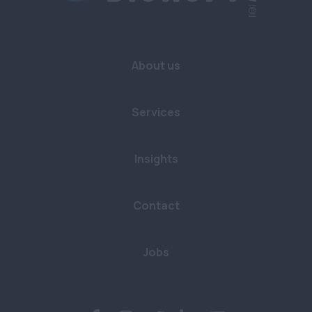
About us
Services
Insights
Contact
Jobs