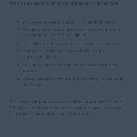
We are looking for a commercially minded HR leader with:
Proven experience in a Senior HR role within the UK
Strong expertise in performance management, talent
development, and culture building
The ability to influence and coach senior stakeholders
A proactive, pragmatic approach with strong
organisational skills
Solid grounding in UK employment law and HR best
practice
Any experience within the property sector would be an
advantage
Based in Reading with occasional London travel, this 12-month
FTC offers the chance to make a meaningful impact on people,
performance, and culture in a scaling business.