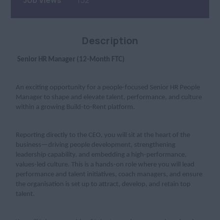
Job Views
152
Description
Senior HR Manager (12-Month FTC)
An exciting opportunity for a people-focused Senior HR People
Manager to shape and elevate talent, performance, and culture
within a growing Build-to-Rent platform.
Reporting directly to the CEO, you will sit at the heart of the
business—driving people development, strengthening
leadership capability, and embedding a high-performance,
values-led culture. This is a hands-on role where you will lead
performance and talent initiatives, coach managers, and ensure
the organisation is set up to attract, develop, and retain top
talent.