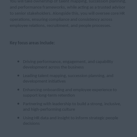
You will take ownership of talent mapping, succession planning,
and performance frameworks, while acting as a trusted advisor
to senior stakeholders. Alongside this, you will oversee core HR
operations, ensuring compliance and consistency across
employee relations, recruitment, and people processes.
Key focus areas include:
Driving performance, engagement, and capability
development across the business
Leading talent mapping, succession planning, and
development initiatives
Enhancing onboarding and employee experience to
support long-term retention
Partnering with leadership to build a strong, inclusive,
and high-performing culture
Using HR data and insight to inform strategic people
decisions