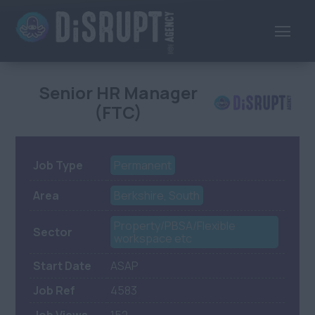
Senior HR Manager
(FTC)
Job Type
Permanent
Area
Berkshire, South
Property/PBSA/Flexible
Sector
workspace etc
Start Date
ASAP
Job Ref
4583