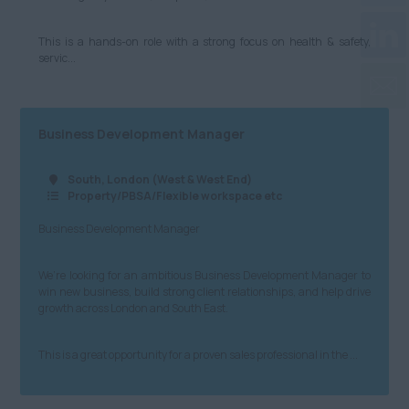
This is a hands-on role with a strong focus on health & safety,
servic...
Business Development Manager
South, London (West & West End)
Property/PBSA/Flexible workspace etc
Business Development Manager
We’re looking for an ambitious Business Development Manager to
win new business, build strong client relationships, and help drive
growth across London and South East.
This is a great opportunity for a proven sales professional in the ...