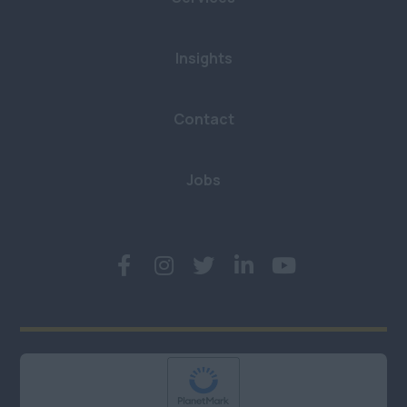
Insights
Contact
Jobs