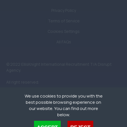
Privacy Policy
Terms of Service
Cookies Settings
All FAQs
© 2022 EllisKnight International Recruitment T/A Disrupt
Agency.
All right reserved.
We use cookies to provide you with the
best possible browsing experience on
our website. You can find out more
below.
People. Planet.
Cookies are small text files that can be used by websites to make a user's experience more