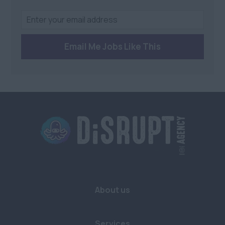
Email Me Jobs Like This
About us
Services