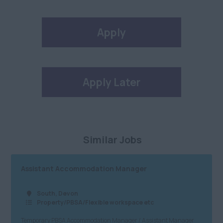
Apply
Apply Later
Similar Jobs
Assistant Accommodation Manager
South, Devon
Property/PBSA/Flexible workspace etc
Temporary PBSA Accommodation Manager / Assistant Manager