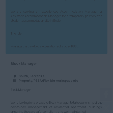
We are seeking an experienced Accommodation Manager or
Assistant Accommodation Manager for a temporary position at a
student accommodation site in Exeter.
The role:
Manage the day-to-day operations of a busy PBS...
Block Manager
South, Berkshire
Property/PBSA/Flexible workspace etc
Block Manager
We’re looking for a proactive Block Manager to take ownership of the
day-to-day management of residential apartment buildings,
ensuring they are safe, compliant, and well maintained.