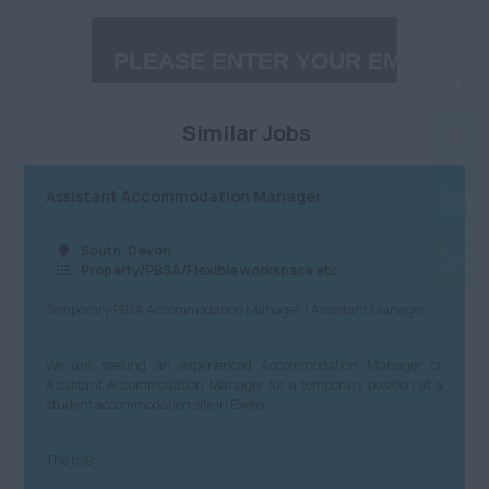
£30,001 - £40,000
Midlands
Charity/NfP
£40,001 - £60,000
Anywhere
Property/PBSA/Flexible
£60,001 - £80,000
Birmingham City
workspace etc
Similar Jobs
£80,001 - £100,000
Coventry
Media/PR/Creative
£100,001 - £120,000
Herefordshire
Charity/Government/NfP
Assistant Accommodation Manager
£120,001+
Leicestershire
Logistics/Distribution/Warehousing
South, Devon
Daily
Property/PBSA/Flexible workspace etc
Lincolnshire
Insurtech
Temporary PBSA Accommodation Manager / Assistant Manager
£100 - £200
Northamptonshire
Accountancy
£201 - £300
Nottinghamshire
Finance
We are seeking an experienced Accommodation Manager or
Assistant Accommodation Manager for a temporary position at a
£301 - £400
Staffordshire
student accommodation site in Exeter.
Admin, Secretarial & PA
£401 - £500
Warwickshire
Customer Service
The role:
North
£501 - £600