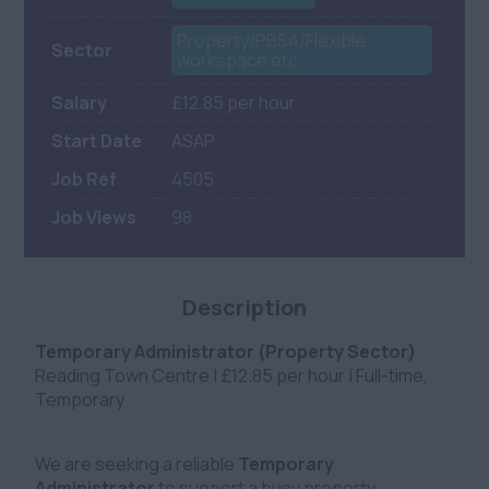
Property/PBSA/Flexible
Sector
workspace etc
Salary
£12.85 per hour
Start Date
ASAP
Job Ref
4505
Job Views
98
Description
Temporary Administrator (Property Sector)
Reading Town Centre | £12.85 per hour | Full-time,
Temporary
We are seeking a reliable
Temporary
Administrator
to support a busy property