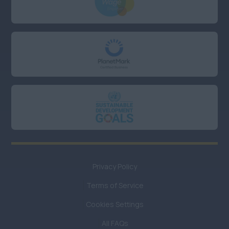
Hampshire
Kent
Oxfordshire
UK Hybrid
Anywhere
UK Remote or Hybrid
working
Anywhere
UK Remote working
Privacy Policy
Anywhere
Terms of Service
UK
Remote/Hybrid/Field
Cookies Settings
Baseding
All FAQs