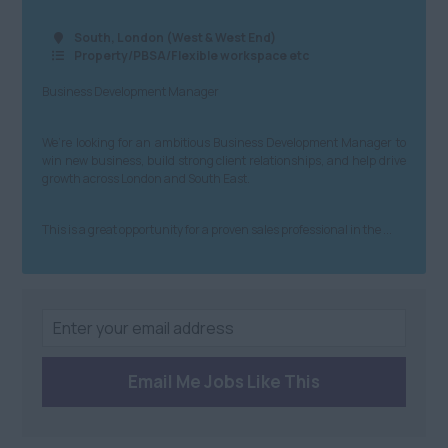
North West
£81+
Transport and Rail
South, London (West & West End)
Property/PBSA/Flexible workspace etc
Anywhere
Building &
Northern Ireland
Business Development Manager
Construction
Anywhere
Property & Housing
We’re looking for an ambitious Business Development Manager to
win new business, build strong client relationships, and help drive
Scotland
Graduate
growth across London and South East.
Anywhere
Health and Safety
This is a great opportunity for a proven sales professional in the ...
Dundee
Engineering
Edinburgh
Purchasing and
Procurement
St Andrews
Sales
South
Email Me Jobs Like This
Health and Beauty
Anywhere
Charity/Non-Profit
Berkshire