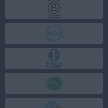
Wiltshire
South (Not including
London: London has a
separate field)
Anywhere
Berkshire
Bristol
Cambridgeshire
Devon
Dorset
East Sussex
Essex