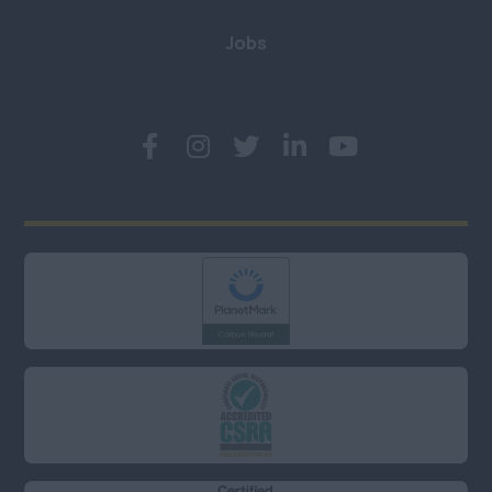
Kent
Jobs
London (East, City &
Docklands)
London (North)
London (South)
London (West &
West End)
Middlesex
Oxfordshire
Somerset
Surrey
West Sussex