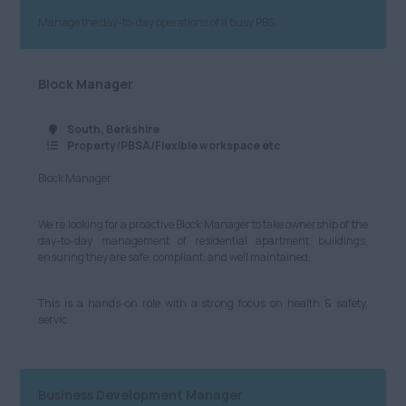
Cybersecurity, IT and
Technical
Manage the day-to-day operations of a busy PBS...
Anywhere
£601 - £700
Marketing and Digital
Cheshire
£701 - £800
Block Manager
Media
Cumbria
£801 - £900
South, Berkshire
Retail
Greater Manchester
£901 - £1000
Property/PBSA/Flexible workspace etc
Hospitality & Catering
Lancashire
Block Manager
£1001+
Human Resources
Leeds
Per Hour
We’re looking for a proactive Block Manager to take ownership of the
Logistics, Distribution
day-to-day management of residential apartment buildings,
Merseyside
£8.21 - £10
ensuring they are safe, compliant, and well maintained.
& Supply Chain
Newcastle
£11 - £20
Motoring & Automotive
This is a hands-on role with a strong focus on health & safety,
servic...
North Yorkshire
£21 - £40
Legal
South Yorkshire
£41 - £60
Science & Research
West Yorkshire
Business Development Manager
£61 - £80
Telecommunications