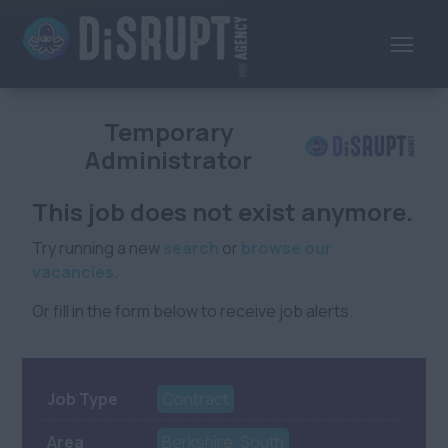
Temporary
Administrator
This job does not exist anymore.
Try running a new
search
or
browse our
vacancies
.
Or fill in the form below to receive job alerts.
Job Type
Contract
Area
Berkshire, South