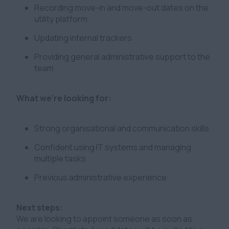
Recording move-in and move-out dates on the
utility platform
Updating internal trackers
Providing general administrative support to the
team
What we’re looking for:
Strong organisational and communication skills
Confident using IT systems and managing
multiple tasks
Previous administrative experience
Next steps:
We are looking to appoint someone as soon as