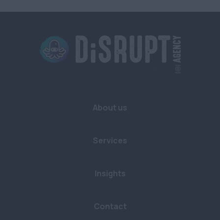
Sustainability
Bristol
Buckinghamshire
Cambridgeshire
Cornwall
Devon
About us
Dorset
East Sussex
Services
Essex
Gloucestershire
Insights
Hampshire
Contact
Hertfordshire