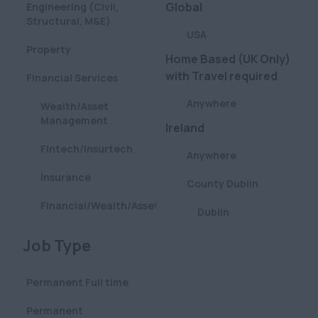
Global
Engineering (Civil,
Structural, M&E)
USA
Property
Home Based (UK Only)
with Travel required
Financial Services
Anywhere
Wealth/Asset
Management
Ireland
Fintech/Insurtech
Anywhere
Insurance
County Dublin
Financial/Wealth/Asset
Dublin
Management
London
Clear
Job Type
Aviation
Anywhere
Pharmaceutical
Permanent Full time
Central (City & West
Defence
End)
Permanent