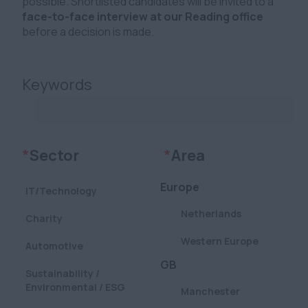
possible. Shortlisted candidates will be invited to a
face-to-face interview at our Reading office
before a decision is made.
Keywords
Clear
Clear
*
Sector
*
Area
Europe
IT/Technology
Netherlands
Charity
Western Europe
Automotive
GB
Sustainability /
Environmental / ESG
Manchester