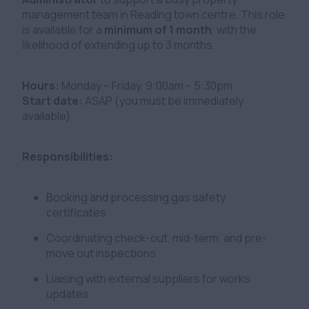
management team in Reading town centre. This role
is available for a
minimum of 1 month
, with the
likelihood of extending up to 3 months.
Hours:
Monday – Friday, 9:00am – 5:30pm
Start date:
ASAP (you must be immediately
available)
Responsibilities:
Booking and processing gas safety
certificates
Coordinating check-out, mid-term, and pre-
move out inspections
Liaising with external suppliers for works
updates