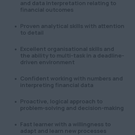
and data interpretation relating to
financial outcomes
Proven analytical skills with attention
to detail
Excellent organisational skills and
the ability to multi-task in a deadline-
driven environment
Confident working with numbers and
interpreting financial data
Proactive, logical approach to
problem-solving and decision-making
Fast learner with a willingness to
adapt and learn new processes