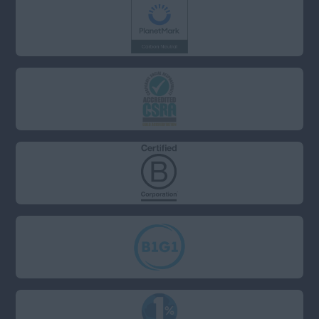
Anywhere
Property & Housing
Scotland
Graduate
Anywhere
Health and Safety
Dundee
Engineering
Edinburgh
Purchasing and
Procurement
St Andrews
Sales
South
Health and Beauty
Anywhere
Charity/Non-Profit
Berkshire
Sustainability
Bristol
Buckinghamshire