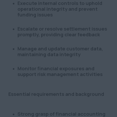
Execute internal controls to uphold
operational integrity and prevent
funding issues
Escalate or resolve settlement issues
promptly, providing clear feedback
Manage and update customer data,
maintaining data integrity
Monitor financial exposures and
support risk management activities
Essential requirements and background
Strong grasp of financial accounting