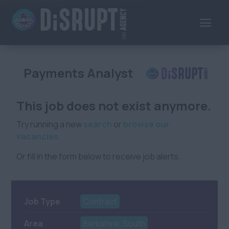
Payments Analyst
This job does not exist anymore.
Try running a new
search
or
browse our
vacancies
.
Or fill in the form below to receive job alerts.
Job Type
Contract
Area
Berkshire, South