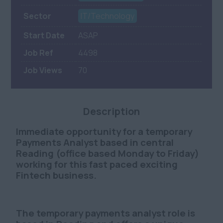
Sector
IT/Technology
Start Date
ASAP
Job Ref
4498
Job Views
70
Description
Immediate opportunity for a
temporary
Payments Analyst based in central
Reading
(office based Monday to Friday)
working for this fast paced exciting
Fintech business.
The temporary payments analyst role is