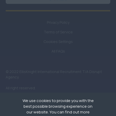
London (North)
London (South)
Privacy Policy
London (West &
West End)
Terms of Service
Middlesex
Cookies Settings
Oxfordshire
All FAQs
Somerset
Surrey
© 2022 EllisKnight International Recruitment T/A Disrupt
Agency.
West Sussex
All right reserved.
Wiltshire
We use cookies to provide you with the
South (Not including
best possible browsing experience on
London: London has a
our website. You can find out more
separate field)