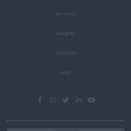
Cumbria
£801 - £900
Retail
Services
Greater Manchester
£901 - £1000
Hospitality & Catering
Lancashire
£1001+
Insights
Human Resources
Leeds
Per Hour
Logistics, Distribution
Merseyside
£8.21 - £10
Contact
& Supply Chain
Newcastle
£11 - £20
Motoring & Automotive
Jobs
North Yorkshire
£21 - £40
Legal
South Yorkshire
£41 - £60
Science & Research
West Yorkshire
£61 - £80
Telecommunications
North West
£81+
Transport and Rail
Anywhere
Building &
Northern Ireland
Construction