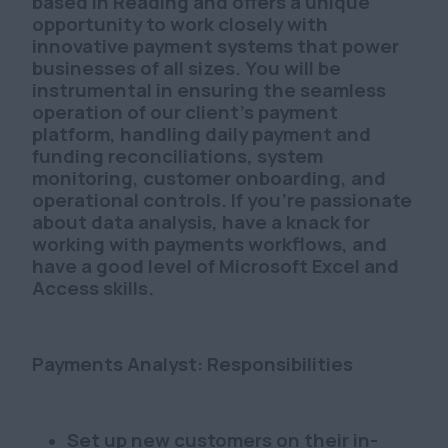
based in Reading and offers a unique
opportunity to work closely with
innovative payment systems that power
businesses of all sizes. You will be
instrumental in ensuring the seamless
operation of our client's payment
platform, handling daily payment and
funding reconciliations, system
monitoring, customer onboarding, and
operational controls. If you're passionate
about data analysis, have a knack for
working with payments workflows, and
have a good level of Microsoft Excel and
Access skills.
Payments Analyst: Responsibilities
Set up new customers on their in-