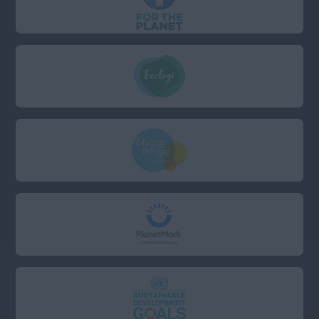
Cambridgeshire
Cornwall
Devon
Dorset
East Sussex
Essex
Gloucestershire
Hampshire
Hertfordshire
Kent
London (East, City &
Docklands)