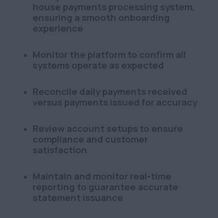
house payments processing system,
ensuring a smooth onboarding
experience
Monitor the platform to confirm all
systems operate as expected
Reconcile daily payments received
versus payments issued for accuracy
Review account setups to ensure
compliance and customer
satisfaction
Maintain and monitor real-time
reporting to guarantee accurate
statement issuance