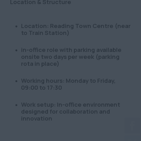
Location & Structure
Location: Reading Town Centre (near
to Train Station)
in-office role with parking available
onsite two days per week (parking
rota in place)
Working hours: Monday to Friday,
09:00 to 17:30
Work setup: In-office environment
designed for collaboration and
innovation