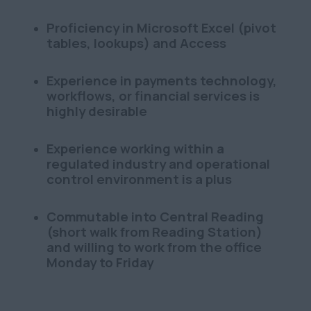
Proficiency in Microsoft Excel (pivot
tables, lookups) and Access
Experience in payments technology,
workflows, or financial services is
highly desirable
Experience working within a
regulated industry and operational
control environment is a plus
Commutable into Central Reading
(short walk from Reading Station)
and willing to work from the office
Monday to Friday