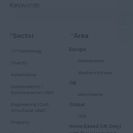
Keywords
Clear
Clear
*
Sector
*
Area
Europe
IT/Technology
Netherlands
Charity
Western Europe
Automotive
GB
Sustainability /
Environmental / ESG
Manchester
Global
Engineering (Civil,
Structural, M&E)
USA
Property
Home Based (UK Only)