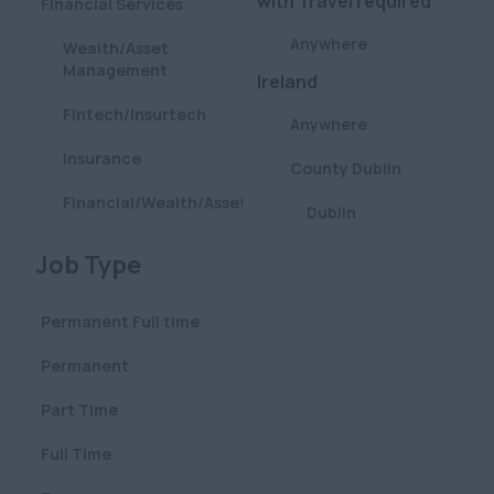
with Travel required
Financial Services
Anywhere
Wealth/Asset
Management
Ireland
Fintech/Insurtech
Anywhere
Insurance
County Dublin
Financial/Wealth/Asset
Dublin
Management
London
Clear
Job Type
Aviation
Anywhere
Pharmaceutical
Permanent Full time
Central (City & West
Defence
End)
Permanent
Construction
City (Square Mile)
Part Time
Education
East
Full Time
London/Docklands
Professional Services